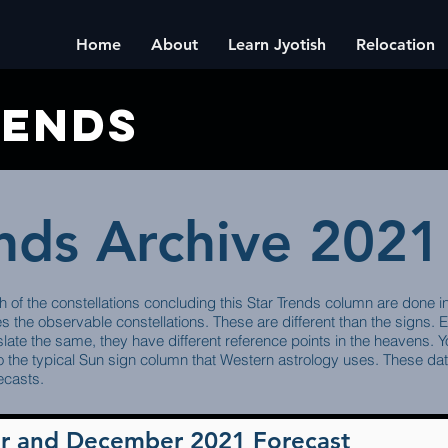
Home
About
Learn Jyotish
Relocation
rends
ends Archive 2021
h of the constellations concluding this Star Trends column are done i
es the observable constellations. These are different than the signs.
late the same, they have different reference points in the heavens. You
 the typical Sun sign column that Western astrology uses. These dates
ecasts.
r and December 2021 Forecast