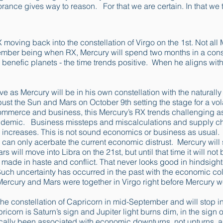
norance gives way to reason. For that we are certain. In that we 
1
 moving back into the constellation of Virgo on the 1st. Not all
ember being when RX, Mercury will spend two months in a const
y benefic planets - the time trends positive. When he aligns with
e as Mercury will be in his own constellation with the naturally
st the Sun and Mars on October 9th setting the stage for a vola
ommerce and business, this Mercury’s RX trends challenging as 
ndemic. Business missteps and miscalculations and supply cha
 increases. This is not sound economics or business as usual
 can only acerbate the current economic distrust. Mercury wil
s will move into Libra on the 21st, but until that time it will n
made in haste and conflict. That never looks good in hindsight
. Such uncertainty has occurred in the past with the economic c
rcury and Mars were together in Virgo right before Mercury we
the constellation of Capricorn in mid-September and will stop in
icorn is Saturn’s sign and Jupiter light burns dim, in the sign of
rically been associated with economic downturns, not upturns, as