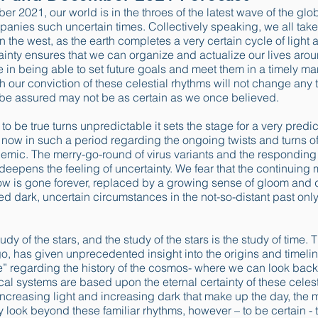
er 2021, our world is in the throes of the latest wave of the g
panies such uncertain times. Collectively speaking, we all take g
 in the west, as the earth completes a very certain cycle of light
tainty ensures that we can organize and actualize our lives arou
 in being able to set future goals and meet them in a timely m
gh our conviction of these celestial rhythms will not change any
 be assured may not be as certain as we once believed.
o be true turns unpredictable it sets the stage for a very predict
now in such a period regarding the ongoing twists and turns o
emic. The merry-go-round of virus variants and the responding
eepens the feeling of uncertainty. We fear that the continuing
ow is gone forever, replaced by a growing sense of gloom and 
dark, uncertain circumstances in the not-so-distant past only 
tudy of the stars, and the study of the stars is the study of time
go, has given unprecedented insight into the origins and timeli
 regarding the history of the cosmos- where we can look back i
al systems are based upon the eternal certainty of these celest
f increasing light and increasing dark that make up the day, the 
ly look beyond these familiar rhythms, however – to be certain - 