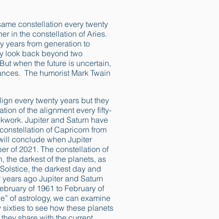
same constellation every twenty
r in the constellation of Aries.
y years from generation to
ely look back beyond two
But when the future is uncertain,
stances. The humorist Mark Twain
lign every twenty years but they
tion of the alignment every fifty-
lockwork. Jupiter and Saturn have
constellation of Capricorn from
 will conclude when Jupiter
r of 2021. The constellation of
, the darkest of the planets, as
Solstice, the darkest day and
xty years ago Jupiter and Saturn
ebruary of 1961 to February of
e” of astrology, we can examine
ly sixties to see how these planets
hey share with the current