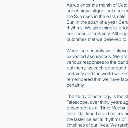
As we enter the month of Octob
uncertainty fatigue that accom
the Sun rises in the east, sets
Sun in the span of a year. Cer
rhythms. We take mindful pride
our sense of certainty. Althou
outcomes that we believed to
When the certainty we believe t
expected assurances. We are 
various responses to the pand
but merry, as each go-around d
certainty and the world we kn
remembered that we have faced 
certainty.
The study of astrology is the s
Telescope, over thirty years a
described as a “Time Machine”
time. Our time-based calendric
the faster celestial rhythms o
timelines of our lives. We rare