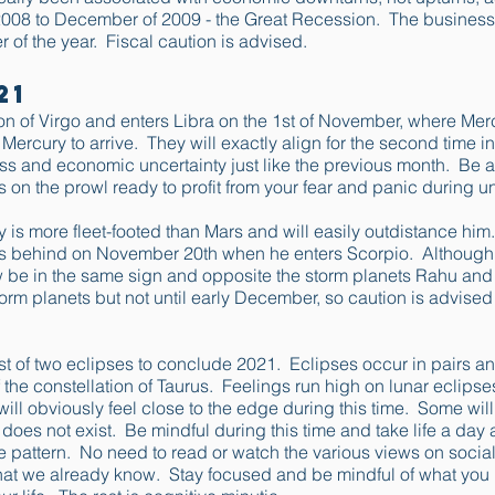
008 to December of 2009 - the Great Recession. The business
r of the year. Fiscal caution is advised.
21
ion of Virgo and enters Libra on the 1st of November, where Me
r Mercury to arrive. They will exactly align for the second time
ss and economic uncertainty just like the previous month. Be a
s on the prowl ready to profit from your fear and panic during u
is more fleet-footed than Mars and will easily outdistance him
s behind on November 20th when he enters Scorpio. Although g
w be in the same sign and opposite the storm planets Rahu and
storm planets but not until early December, so caution is advised
t of two eclipses to conclude 2021. Eclipses occur in pairs and t
f the constellation of Taurus. Feelings run high on lunar eclips
ll obviously feel close to the edge during this time. Some will 
at does not exist. Be mindful during this time and take life a da
e pattern. No need to read or watch the various views on social
what we already know. Stay focused and be mindful of what yo