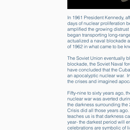
In 1961 President Kennedy, af
days of nuclear proliferation
amplified the growing distrus
began transporting long-range
actualized a naval blockade a
of 1962 in what came to be kn
The Soviet Union eventually b
blockade, the Soviet Naval fo
have concluded that the Cuban
an apocalyptic nuclear war. In 
the crises and imagined apoc
Fifty-nine to sixty years ago, t
nuclear war was averted during
the darkness surrounding the 
Crisis did all those years ago.
teaches us is that darkness can
year- the darkest period will e
celebrations are symbolic of l