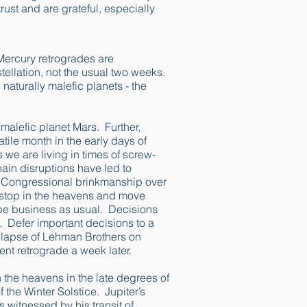
trust and are grateful, especially
 Mercury retrogrades are
ellation, not the usual two weeks.
 naturally malefic planets - the
 malefic planet Mars. Further,
tile month in the early days of
we are living in times of screw-
in disruptions have led to
. Congressional brinkmanship over
l stop in the heavens and move
ot be business as usual. Decisions
. Defer important decisions to a
ollapse of Lehman Brothers on
nt retrograde a week later.
 the heavens in the late degrees of
 the Winter Solstice. Jupiter’s
 witnessed by his transit of