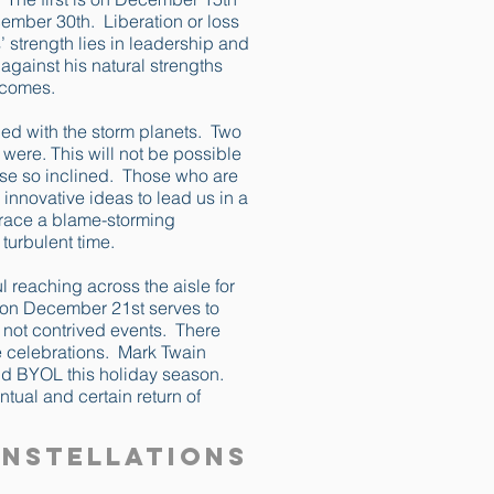
ember 30th. Liberation or loss
strength lies in leadership and
 against his natural strengths
utcomes.
led with the storm planets. Two
 were. This will not be possible
those so inclined. Those who are
innovative ideas to lead us in a
mbrace a blame-storming
 turbulent time.
l reaching across the aisle for
e on December 21st serves to
- not contrived events. There
ce celebrations. Mark Twain
nd BYOL this holiday season.
ntual and certain return of
onstellations