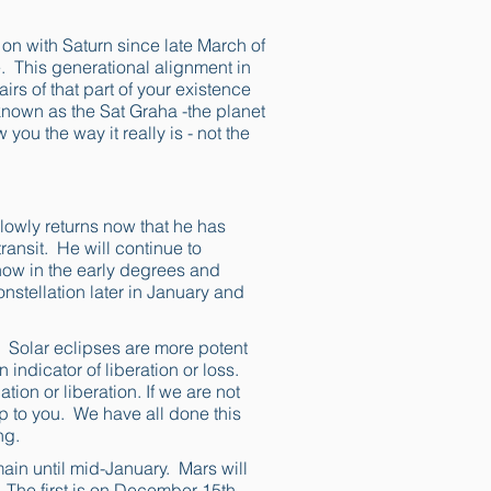
on with Saturn since late March of
e. This generational alignment in
irs of that part of your existence
 known as the Sat Graha -the planet
 you the way it really is - not the
lowly returns now that he has
ransit. He will continue to
 now in the early degrees and
onstellation later in January and
. Solar eclipses are more potent
 indicator of liberation or loss.
ation or liberation. If we are not
p to you. We have all done this
ng.
main until mid-January. Mars will
s. The first is on December 15th