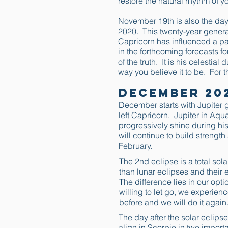
restore the natural rhythm of yo
November 19th is also the day
2020. This twenty-year generat
Capricorn has influenced a part
in the forthcoming forecasts fo
of the truth. It is his celestia
way you believe it to be. For t
December 20
December starts with Jupiter g
left Capricorn. Jupiter in Aqu
progressively shine during his
will continue to build strength
February.
The 2nd eclipse is a total so
than lunar eclipses and their ef
The difference lies in our optic
willing to let go, we experien
before and we will do it again.
The day after the solar eclips
align in Scorpio in two importa