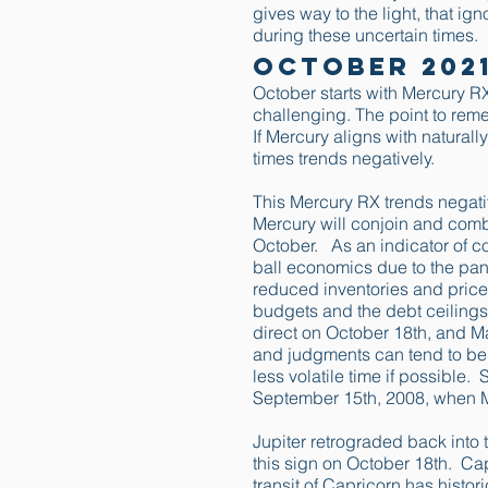
gives way to the light, that ig
during these uncertain times.
October 202
October starts with Mercury RX
challenging. The point to rem
If Mercury aligns with naturall
times trends negatively.
This Mercury RX trends negativ
Mercury will conjoin and combu
October. As an indicator of c
ball economics due to the pa
reduced inventories and price
budgets and the debt ceilings
direct on October 18th, and Mar
and judgments can tend to be 
less volatile time if possible
September 15th, 2008, when Me
Jupiter retrograded back into 
this sign on October 18th. Capr
transit of Capricorn has histo