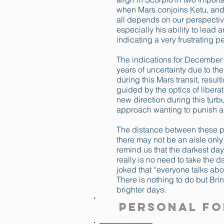
when Mars conjoins Ketu, and 
all depends on our perspectiv
especially his ability to lead 
indicating a very frustrating p
The indications for December 
years of uncertainty due to th
during this Mars transit, resul
guided by the optics of libera
new direction during this tur
approach wanting to punish an
The distance between these pos
there may not be an aisle onl
remind us that the darkest day 
really is no need to take the 
joked that “everyone talks ab
There is nothing to do but Brin
brighter days.
Personal Fo