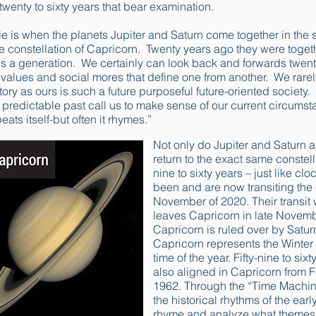
twenty to sixty years that bear examination.
le is when the planets Jupiter and Saturn come together in the 
he constellation of Capricorn. Twenty years ago they were togethe
es a generation. We certainly can look back and forwards twent
nt values and social mores that define one from another. We rar
ory as ours is such a future purposeful future-oriented society. 
he predictable past call us to make sense of our current circum
ats itself-but often it rhymes.”
Not only do Jupiter and Saturn a
return to the exact same constella
nine to sixty years – just like c
been and are now transiting the 
November of 2020. Their transit
leaves Capricorn in late Novembe
Capricorn is ruled over by Saturn
Capricorn represents the Winter 
time of the year. Fifty-nine to si
also aligned in Capricorn from F
1962. Through the “Time Machin
the historical rhythms of the ear
rhyme and analyze what themes t