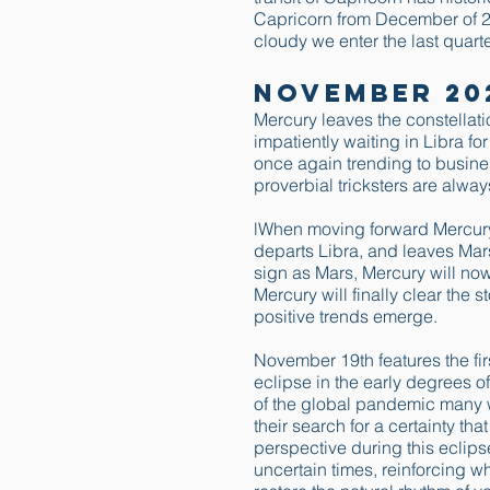
Capricorn from December of 2
cloudy we enter the last quarte
November 20
Mercury leaves the constellat
impatiently waiting in Libra fo
once again trending to busine
proverbial tricksters are alway
lWhen moving forward Mercury 
departs Libra, and leaves Mar
sign as Mars, Mercury will no
Mercury will finally clear the 
positive trends emerge.
November 19th features the firs
eclipse in the early degrees o
of the global pandemic many wi
their search for a certainty th
perspective during this eclips
uncertain times, reinforcing 