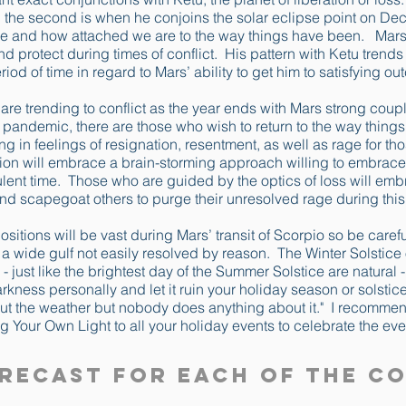
the second is when he conjoins the solar eclipse point on Dec
e and how attached we are to the way things have been. Mars’ 
and protect during times of conflict. His pattern with Ketu trends
eriod of time in regard to Mars’ ability to get him to satisfying o
are trending to conflict as the year ends with Mars strong coup
e pandemic, there are those who wish to return to the way things
ting in feelings of resignation, resentment, as well as rage for 
tion will embrace a brain-storming approach willing to embrace 
bulent time. Those who are guided by the optics of loss will e
d scapegoat others to purge their unresolved rage during this
itions will be vast during Mars’ transit of Scorpio so be carefu
y a wide gulf not easily resolved by reason. The Winter Solstic
- just like the brightest day of the Summer Solstice are natural 
darkness personally and let it ruin your holiday season or solsti
out the weather but nobody does anything about it." I recomme
g Your Own Light to all your holiday events to celebrate the eve
recast for Each of the C