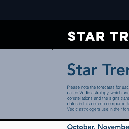
star t
Star Tr
Please note the forecasts for eac
called Vedic astrology, which us
constellations and the signs trans
dates in this column compared to
Vedic astrologers use in their for
October, Novembe