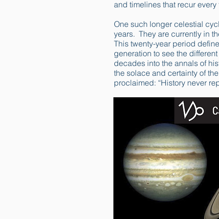
and timelines that recur every 
One such longer celestial cyc
years. They are currently in t
This twenty-year period defin
generation to see the differe
decades into the annals of hist
the solace and certainty of t
proclaimed: “History never repe