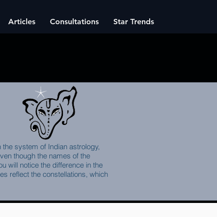
Articles
Consultations
Star Trends
n the system of Indian astrology,
 Even though the names of the
 will notice the difference in the
 reflect the constellations, which