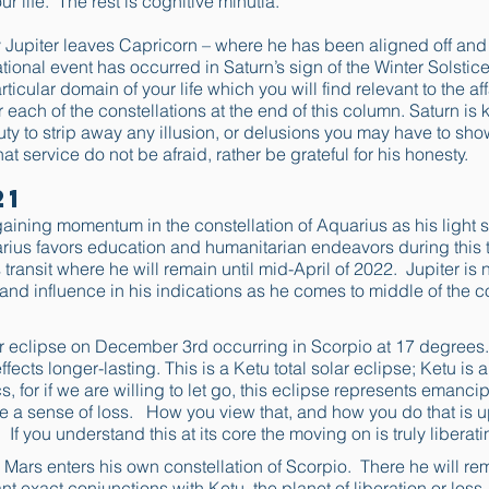
ur life. The rest is cognitive minutia.
 Jupiter leaves Capricorn – where he has been aligned off and 
ional event has occurred in Saturn’s sign of the Winter Solstic
icular domain of your life which you will find relevant to the affa
r each of the constellations at the end of this column. Saturn is
l duty to strip away any illusion, or delusions you may have to show
hat service do not be afraid, rather be grateful for his honesty.
21
aining momentum in the constellation of Aquarius as his light s
arius favors education and humanitarian endeavors during this t
 transit where he will remain until mid-April of 2022. Jupiter is
 and influence in his indications as he comes to middle of the c
lar eclipse on December 3rd occurring in Scorpio at 17 degrees
fects longer-lasting. This is a Ketu total solar eclipse; Ketu is an
s, for if we are willing to let go, this eclipse represents emancip
ce a sense of loss. How you view that, and how you do that is u
 If you understand this at its core the moving on is truly liberati
e Mars enters his own constellation of Scorpio. There he will re
nt exact conjunctions with Ketu, the planet of liberation or los