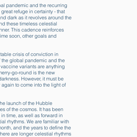
lobal pandemic and the recurring
reat refuge in certainty - that
 and dark as it revolves around the
nd these timeless celestial
anner. This cadence reinforces
 time soon, other goals and
able crisis of conviction in
f the global pandemic and the
 vaccine variants are anything
 merry-go-round is the new
darkness. However, it must be
again to come into the light of
. The launch of the Hubble
nes of the cosmos. It has been
n time, as well as forward in
ial rhythms. We are familiar with
month, and the years to define the
there are longer celestial rhythms