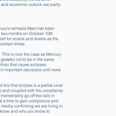
 and economic outlook are partly
rcury’s nemesis Mars has been
 in two months on October 10th
lert for scams and shams as the
ncertain times.
. This is now the case as Mercury
rateful not to be in the same
 Ketu that cause eclipses.
 in important decisions until more
his first eclipse is a partial lunar
es and coupled with the uncertainty
momentarily go off the rails in
y at a time to gain composure and
 media confirming we are living in
u know and who you know to