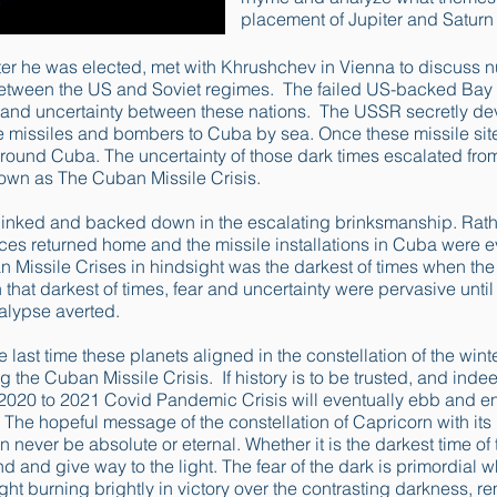
placement of Jupiter and Saturn
ter he was elected, met with Khrushchev in Vienna to discuss 
 between the US and Soviet regimes. The failed US-backed Bay 
t and uncertainty between these nations. The USSR secretly dev
 missiles and bombers to Cuba by sea. Once these missile sit
round Cuba. The uncertainty of those dark times escalated fr
own as The Cuban Missile Crisis.
linked and backed down in the escalating brinksmanship. Rath
rces returned home and the missile installations in Cuba were 
 Missile Crises in hindsight was the darkest of times when the
that darkest of times, fear and uncertainty were pervasive until
alypse averted.
he last time these planets aligned in the constellation of the wint
 the Cuban Missile Crisis. If history is to be trusted, and inde
2020 to 2021 Covid Pandemic Crisis will eventually ebb and en
 The hopeful message of the constellation of Capricorn with its 
 never be absolute or eternal. Whether it is the darkest time of t
nd and give way to the light. The fear of the dark is primordial w
ight burning brightly in victory over the contrasting darkness, r