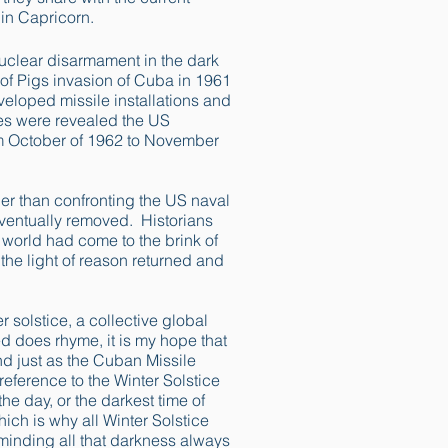
 in Capricorn.
nuclear disarmament in the dark
of Pigs invasion of Cuba in 1961
eloped missile installations and
es were revealed the US
om October of 1962 to November
er than confronting the US naval
eventually removed. Historians
 world had come to the brink of
 the light of reason returned and
er solstice, a collective global
ed does rhyme, it is my hope that
d just as the Cuban Missile
reference to the Winter Solstice
he day, or the darkest time of
hich is why all Winter Solstice
eminding all that darkness always