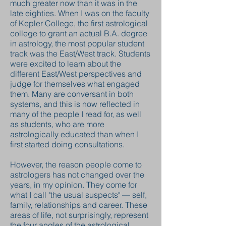
much greater now than it was in the
late eighties. When I was on the faculty
of Kepler College, the first astrological
college to grant an actual B.A. degree
in astrology, the most popular student
track was the East/West track. Students
were excited to learn about the
different East/West perspectives and
judge for themselves what engaged
them. Many are conversant in both
systems, and this is now reflected in
many of the people I read for, as well
as students, who are more
astrologically educated than when I
first started doing consultations.
However, the reason people come to
astrologers has not changed over the
years, in my opinion. They come for
what I call "the usual suspects" — self,
family, relationships and career. These
areas of life, not surprisingly, represent
the four angles of the astrological