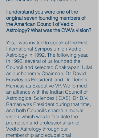
I understand you were one of the
original seven founding members of
the American Council of Vedic
Astrology? What was the CVA's vision?
Yes, I was invited to speak at the First
International Symposium on Vedic
Astrology in 1992. The following year,
in 1993, several of us founded the
Council and selected Chakrapani Ullal
as our honorary Chairman, Dr. David
Frawley as President, and Dr. Dennis
Harness as Executive VP. We formed
an alliance with the Indian Council of
Astrological Sciences (ICAS). Dr. B.V.
Raman was President during that time,
and both Councils shared a mutual
vision, which was to facilitate the
promotion and professionalism of
Vedic Astrology through our
membership and educational