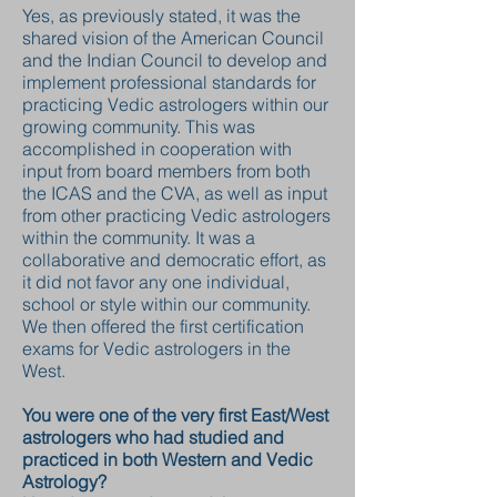
Yes, as previously stated, it was the
shared vision of the American Council
and the Indian Council to develop and
implement professional standards for
practicing Vedic astrologers within our
growing community. This was
accomplished in cooperation with
input from board members from both
the ICAS and the CVA, as well as input
from other practicing Vedic astrologers
within the community. It was a
collaborative and democratic effort, as
it did not favor any one individual,
school or style within our community.
We then offered the first certification
exams for Vedic astrologers in the
West.
You were one of the very first East/West
astrologers who had studied and
practiced in both Western and Vedic
Astrology?