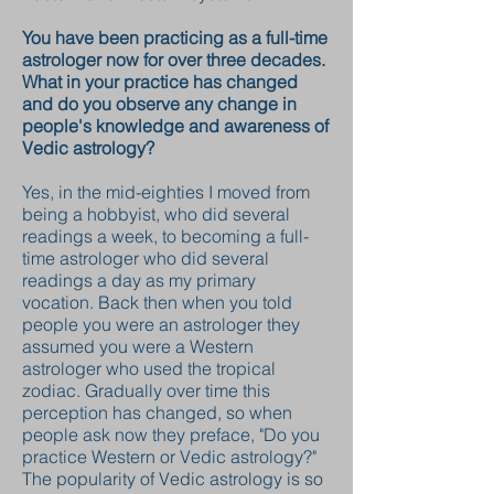
You have been practicing as a full-time
astrologer now for over three decades.
What in your practice has changed
and do you observe any change in
people's knowledge and awareness of
Vedic astrology?
Yes, in the mid-eighties I moved from
being a hobbyist, who did several
readings a week, to becoming a full-
time astrologer who did several
readings a day as my primary
vocation. Back then when you told
people you were an astrologer they
assumed you were a Western
astrologer who used the tropical
zodiac. Gradually over time this
perception has changed, so when
people ask now they preface, "Do you
practice Western or Vedic astrology?"
The popularity of Vedic astrology is so