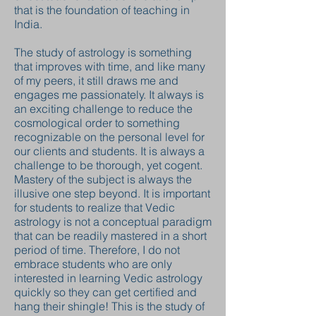
that is the foundation of teaching in
India.
The study of astrology is something
that improves with time, and like many
of my peers, it still draws me and
engages me passionately. It always is
an exciting challenge to reduce the
cosmological order to something
recognizable on the personal level for
our clients and students. It is always a
challenge to be thorough, yet cogent.
Mastery of the subject is always the
illusive one step beyond. It is important
for students to realize that Vedic
astrology is not a conceptual paradigm
that can be readily mastered in a short
period of time. Therefore, I do not
embrace students who are only
interested in learning Vedic astrology
quickly so they can get certified and
hang their shingle! This is the study of