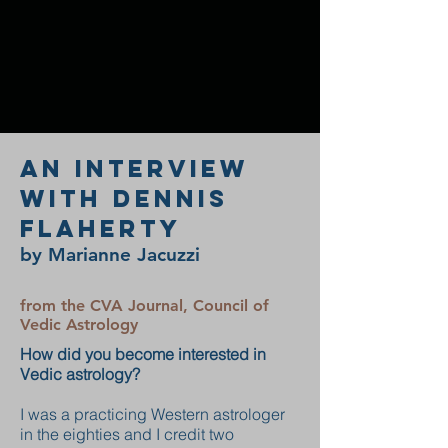
An Interview
with Dennis
Flaherty
by Marianne Jacuzzi
from the CVA Journal, Council of
Vedic Astrology
How did you become interested in
Vedic astrology?
I was a practicing Western astrologer
in the eighties and I credit two