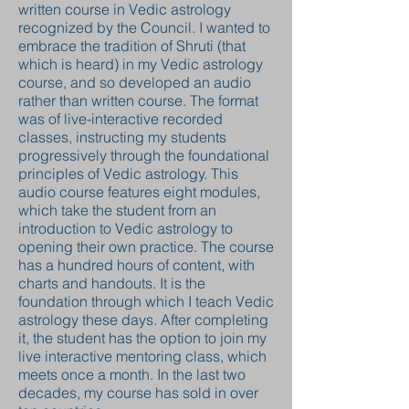
written course in Vedic astrology
recognized by the Council. I wanted to
embrace the tradition of Shruti (that
which is heard) in my Vedic astrology
course, and so developed an audio
rather than written course. The format
was of live-interactive recorded
classes, instructing my students
progressively through the foundational
principles of Vedic astrology. This
audio course features eight modules,
which take the student from an
introduction to Vedic astrology to
opening their own practice. The course
has a hundred hours of content, with
charts and handouts. It is the
foundation through which I teach Vedic
astrology these days. After completing
it, the student has the option to join my
live interactive mentoring class, which
meets once a month. In the last two
decades, my course has sold in over