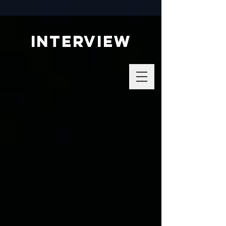
interview