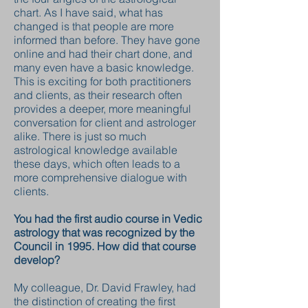
chart. As I have said, what has
changed is that people are more
informed than before. They have gone
online and had their chart done, and
many even have a basic knowledge.
This is exciting for both practitioners
and clients, as their research often
provides a deeper, more meaningful
conversation for client and astrologer
alike. There is just so much
astrological knowledge available
these days, which often leads to a
more comprehensive dialogue with
clients.
You had the first audio course in Vedic
astrology that was recognized by the
Council in 1995. How did that course
develop?
My colleague, Dr. David Frawley, had
the distinction of creating the first