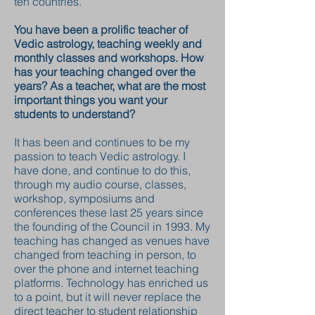
ten countries.
You have been a prolific teacher of
Vedic astrology, teaching weekly and
monthly classes and workshops. How
has your teaching changed over the
years? As a teacher, what are the most
important things you want your
students to understand?
It has been and continues to be my
passion to teach Vedic astrology. I
have done, and continue to do this,
through my audio course, classes,
workshop, symposiums and
conferences these last 25 years since
the founding of the Council in 1993. My
teaching has changed as venues have
changed from teaching in person, to
over the phone and internet teaching
platforms. Technology has enriched us
to a point, but it will never replace the
direct teacher to student relationship