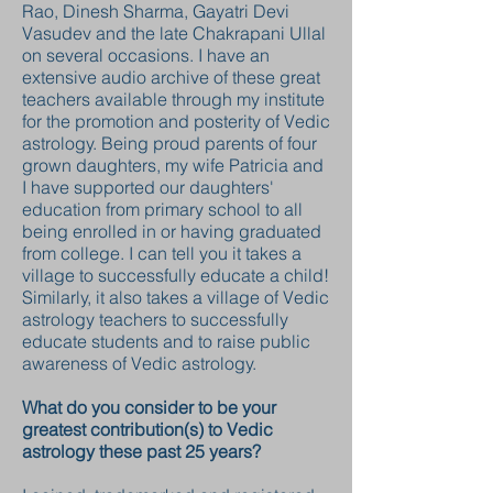
Rao, Dinesh Sharma, Gayatri Devi
Vasudev and the late Chakrapani Ullal
on several occasions. I have an
extensive audio archive of these great
teachers available through my institute
for the promotion and posterity of Vedic
astrology. Being proud parents of four
grown daughters, my wife Patricia and
I have supported our daughters'
education from primary school to all
being enrolled in or having graduated
from college. I can tell you it takes a
village to successfully educate a child!
Similarly, it also takes a village of Vedic
astrology teachers to successfully
educate students and to raise public
awareness of Vedic astrology.
What do you consider to be your
greatest contribution(s) to Vedic
astrology these past 25 years?