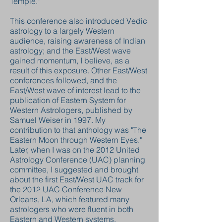
Temple."
This conference also introduced Vedic
astrology to a largely Western
audience, raising awareness of Indian
astrology; and the East/West wave
gained momentum, I believe, as a
result of this exposure. Other East/West
conferences followed, and the
East/West wave of interest lead to the
publication of Eastern System for
Western Astrologers, published by
Samuel Weiser in 1997. My
contribution to that anthology was "The
Eastern Moon through Western Eyes."
Later, when I was on the 2012 United
Astrology Conference (UAC) planning
committee, I suggested and brought
about the first East/West UAC track for
the 2012 UAC Conference New
Orleans, LA, which featured many
astrologers who were fluent in both
Eastern and Western systems.