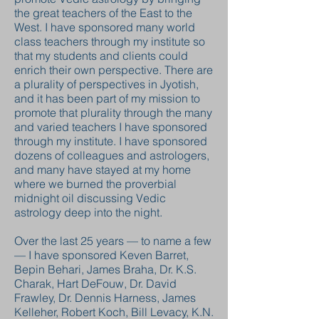
the great teachers of the East to the
West. I have sponsored many world
class teachers through my institute so
that my students and clients could
enrich their own perspective. There are
a plurality of perspectives in Jyotish,
and it has been part of my mission to
promote that plurality through the many
and varied teachers I have sponsored
through my institute. I have sponsored
dozens of colleagues and astrologers,
and many have stayed at my home
where we burned the proverbial
midnight oil discussing Vedic
astrology deep into the night.
Over the last 25 years — to name a few
— I have sponsored Keven Barret,
Bepin Behari, James Braha, Dr. K.S.
Charak, Hart DeFouw, Dr. David
Frawley, Dr. Dennis Harness, James
Kelleher, Robert Koch, Bill Levacy, K.N.