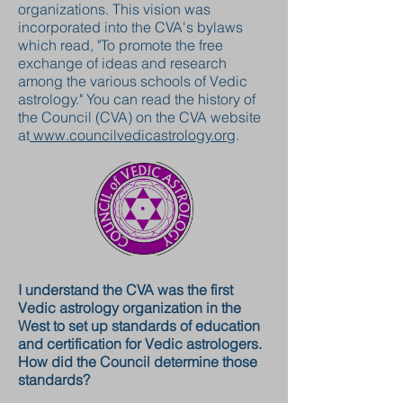
organizations. This vision was
incorporated into the CVA's bylaws
which read, "To promote the free
exchange of ideas and research
among the various schools of Vedic
astrology." You can read the history of
the Council (CVA) on the CVA website
at
www.councilvedicastrology.org
.
I understand the CVA was the first
Vedic astrology organization in the
West to set up standards of education
and certification for Vedic astrologers.
How did the Council determine those
standards?