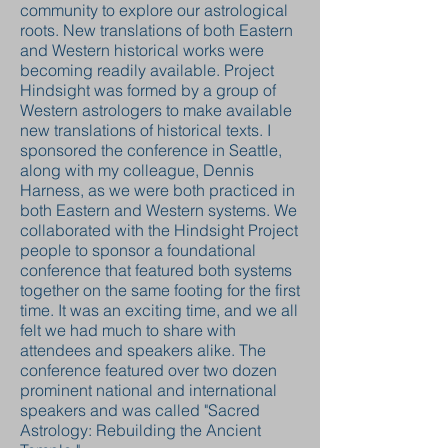
community to explore our astrological
roots. New translations of both Eastern
and Western historical works were
becoming readily available. Project
Hindsight was formed by a group of
Western astrologers to make available
new translations of historical texts. I
sponsored the conference in Seattle,
along with my colleague, Dennis
Harness, as we were both practiced in
both Eastern and Western systems. We
collaborated with the Hindsight Project
people to sponsor a foundational
conference that featured both systems
together on the same footing for the first
time. It was an exciting time, and we all
felt we had much to share with
attendees and speakers alike. The
conference featured over two dozen
prominent national and international
speakers and was called "Sacred
Astrology: Rebuilding the Ancient