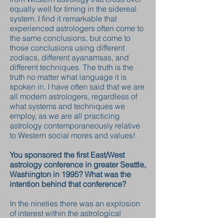
equally well for timing in the sidereal
system. I find it remarkable that
experienced astrologers often come to
the same conclusions, but come to
those conclusions using different
zodiacs, different ayanamsas, and
different techniques. The truth is the
truth no matter what language it is
spoken in. I have often said that we are
all modern astrologers, regardless of
what systems and techniques we
employ, as we are all practicing
astrology contemporaneously relative
to Western social mores and values!
You sponsored the first East/West
astrology conference in greater Seattle,
Washington in 1995? What was the
intention behind that conference?
In the nineties there was an explosion
of interest within the astrological