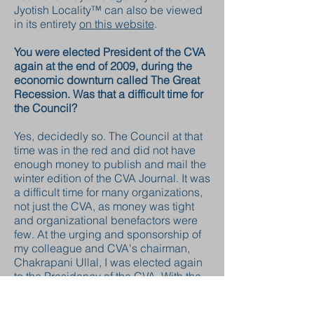
Jyotish Locality™ can also be viewed
in its entirety
on this website
.
You were elected President of the CVA
again at the end of 2009, during the
economic downturn called The Great
Recession. Was that a difficult time for
the Council?
Yes, decidedly so. The Council at that
time was in the red and did not have
enough money to publish and mail the
winter edition of the CVA Journal. It was
a difficult time for many organizations,
not just the CVA, as money was tight
and organizational benefactors were
few. At the urging and sponsorship of
my colleague and CVA's chairman,
Chakrapani Ullal, I was elected again
to the Presidency of the CVA. With the
assistance and support of a
remarkably selfless CVA board, we