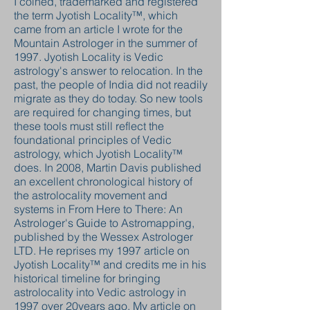
I coined, trademarked and registered
the term Jyotish Locality™, which
came from an article I wrote for the
Mountain Astrologer in the summer of
1997. Jyotish Locality is Vedic
astrology's answer to relocation. In the
past, the people of India did not readily
migrate as they do today. So new tools
are required for changing times, but
these tools must still reflect the
foundational principles of Vedic
astrology, which Jyotish Locality™
does. In 2008, Martin Davis published
an excellent chronological history of
the astrolocality movement and
systems in From Here to There: An
Astrologer's Guide to Astromapping,
published by the Wessex Astrologer
LTD. He reprises my 1997 article on
Jyotish Locality™ and credits me in his
historical timeline for bringing
astrolocality into Vedic astrology in
1997 over 20years ago. My article on