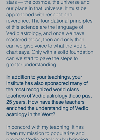
stars — the cosmos, the universe and
our place in that universe. It must be
approached with respect and
reverence. The foundational principles
of this science are the language of
Vedic astrology, and once we have
mastered these, then and only then
can we give voice to what the Vedic
chart says. Only with a solid foundation
can we start to pave the steps to
greater understanding.
In addition to your teachings, your
institute has also sponsored many of
the most recognized world class
teachers of Vedic astrology these past
25 years. How have these teachers
enriched the understanding of Vedic
astrology in the West?
In concord with my teaching, it has
been my mission to popularize and
promote Vedic astrology by bringing