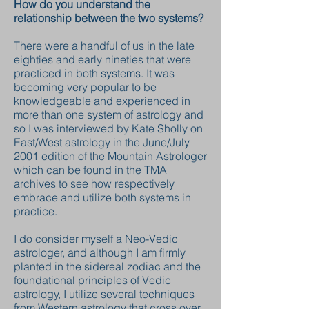
How do you understand the
relationship between the two systems?
There were a handful of us in the late
eighties and early nineties that were
practiced in both systems. It was
becoming very popular to be
knowledgeable and experienced in
more than one system of astrology and
so I was interviewed by Kate Sholly on
East/West astrology in the June/July
2001 edition of the Mountain Astrologer
which can be found in the TMA
archives to see how respectively
embrace and utilize both systems in
practice.
I do consider myself a Neo-Vedic
astrologer, and although I am firmly
planted in the sidereal zodiac and the
foundational principles of Vedic
astrology, I utilize several techniques
from Western astrology that cross over