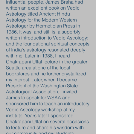
influential people. James Braha had
written an excellent book on Vedic
Astrology titled Ancient Hindu
Astrology for the Modern Western
Astrologer by Hermetician Press in
1986. It was, and still is, a superbly
written introduction to Vedic Astrology;
and the foundational spiritual concepts
of India's astrology resonated deeply
with me. Later in 1988, I heard
Chakrapani Ullal lecture in the greater
Seattle area at one of the local
bookstores and he further crystallized
my interest. Later, when I became
President of the Washington State
Astrological Association, I invited
James to speak for WSAA and
sponsored him to teach an introductory
Vedic Astrology workshop at my
institute. Years later I sponsored
Chakrapani Ullal on several occasions
to lecture and share his wisdom with
our community and my students.